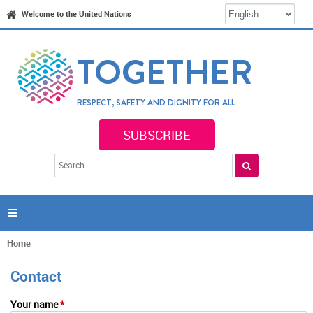
Jump to navigation
Welcome to the United Nations
TOGETHER
RESPECT, SAFETY AND DIGNITY FOR ALL
SUBSCRIBE
S
S
e
e
a
a
r
c
r
h

c
h
f
Home
You
o
are
r
Contact
here
m
Your name
*