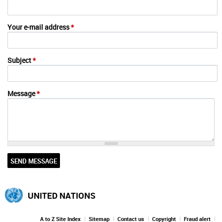
Your e-mail address
*
Subject
*
Message
*
UNITED NATIONS
A to Z Site Index
Sitemap
Contact us
Copyright
Fraud alert