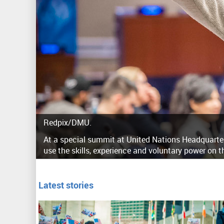
Redpix/DMU.
At a special summit at United Nations Headquarters
use the skills, experience and voluntary power on t
Latest stories