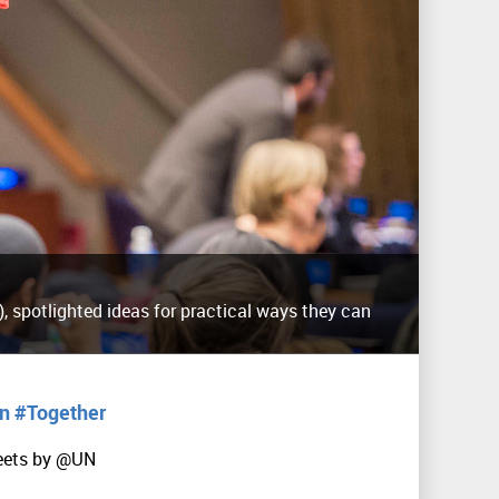
, spotlighted ideas for practical ways they can
in #Together
eets by @UN