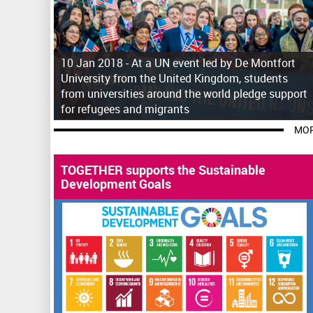
10 Jan 2018 -
At a UN event led by De Montfort
University from the United Kingdom, students
from universities around the world pledge support
for refugees and migrants
MOR
TOGETHER supports the Sustainable
Development Goals