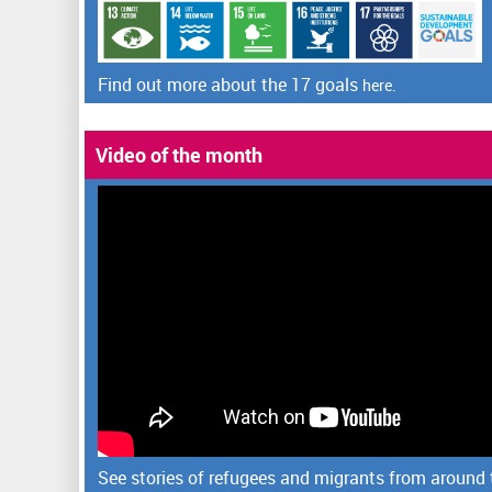
Find out more about the 17 goals
here.
Video of the month
See stories of refugees and migrants from around