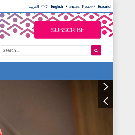
العربية
中文
English
Français
Русский
Español
SUBSCRIBE
S
S
e
e
a
a
r
r
c
h
c
h
f
o
r
m