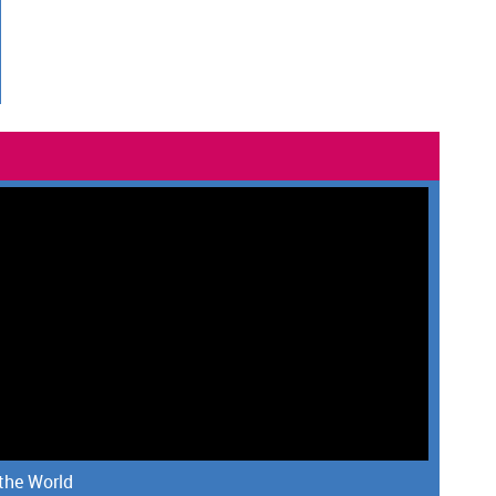
 the World