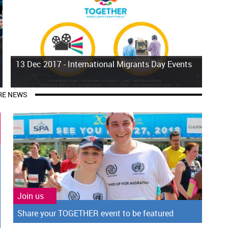
13 Dec 2017 -
International Migrants Day Events
E NEWS
Join us
Share your TOGETHER event to be featured