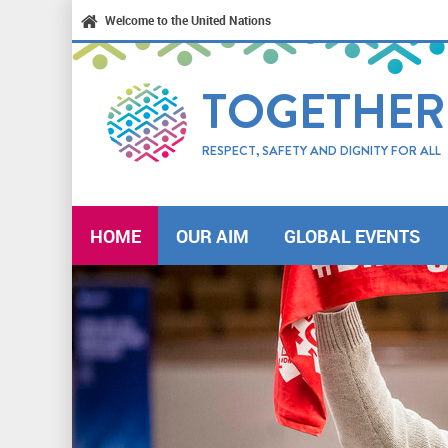
Welcome to the United Nations
TOGETHER
RESPECT, SAFETY AND DIGNITY FOR ALL
HOME
OUR AIM
GLOBAL EVENTS